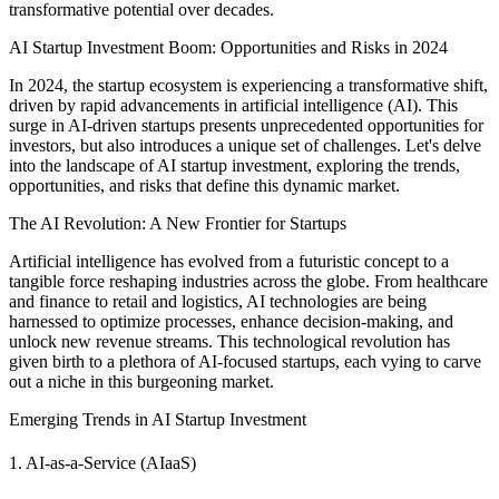
transformative potential over decades.
AI Startup Investment Boom: Opportunities and Risks in 2024
In 2024, the startup ecosystem is experiencing a transformative shift,
driven by rapid advancements in artificial intelligence (AI). This
surge in AI-driven startups presents unprecedented opportunities for
investors, but also introduces a unique set of challenges. Let's delve
into the landscape of AI startup investment, exploring the trends,
opportunities, and risks that define this dynamic market.
The AI Revolution: A New Frontier for Startups
Artificial intelligence has evolved from a futuristic concept to a
tangible force reshaping industries across the globe. From healthcare
and finance to retail and logistics, AI technologies are being
harnessed to optimize processes, enhance decision-making, and
unlock new revenue streams. This technological revolution has
given birth to a plethora of AI-focused startups, each vying to carve
out a niche in this burgeoning market.
Emerging Trends in AI Startup Investment
1. AI-as-a-Service (AIaaS)