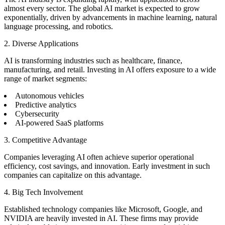
almost every sector. The global AI market is expected to grow
exponentially, driven by advancements in machine learning, natural
language processing, and robotics.
2. Diverse Applications
AI is transforming industries such as healthcare, finance,
manufacturing, and retail. Investing in AI offers exposure to a wide
range of market segments:
Autonomous vehicles
Predictive analytics
Cybersecurity
AI-powered SaaS platforms
3. Competitive Advantage
Companies leveraging AI often achieve superior operational
efficiency, cost savings, and innovation. Early investment in such
companies can capitalize on this advantage.
4. Big Tech Involvement
Established technology companies like Microsoft, Google, and
NVIDIA are heavily invested in AI. These firms may provide