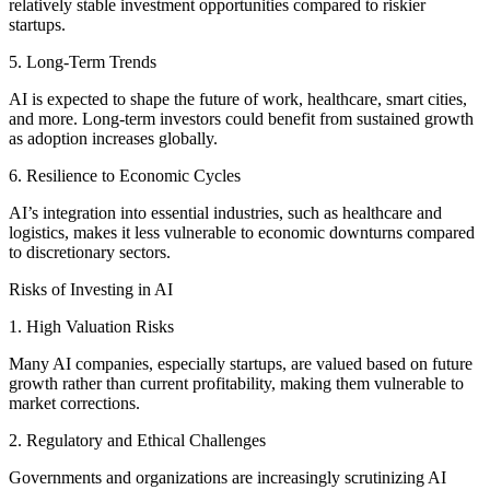
relatively stable investment opportunities compared to riskier
startups.
5. Long-Term Trends
AI is expected to shape the future of work, healthcare, smart cities,
and more. Long-term investors could benefit from sustained growth
as adoption increases globally.
6. Resilience to Economic Cycles
AI’s integration into essential industries, such as healthcare and
logistics, makes it less vulnerable to economic downturns compared
to discretionary sectors.
Risks of Investing in AI
1. High Valuation Risks
Many AI companies, especially startups, are valued based on future
growth rather than current profitability, making them vulnerable to
market corrections.
2. Regulatory and Ethical Challenges
Governments and organizations are increasingly scrutinizing AI