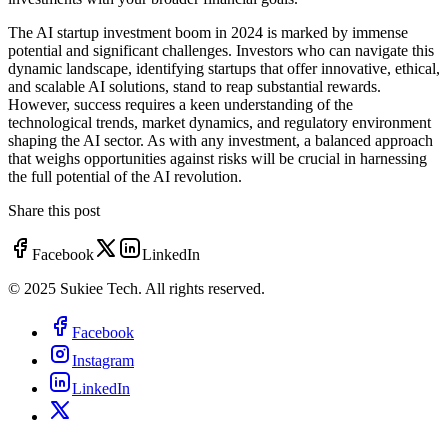
The AI startup investment boom in 2024 is marked by immense
potential and significant challenges. Investors who can navigate this
dynamic landscape, identifying startups that offer innovative, ethical,
and scalable AI solutions, stand to reap substantial rewards.
However, success requires a keen understanding of the
technological trends, market dynamics, and regulatory environment
shaping the AI sector. As with any investment, a balanced approach
that weighs opportunities against risks will be crucial in harnessing
the full potential of the AI revolution.
Share this post
Facebook
LinkedIn
© 2025 Sukiee Tech. All rights reserved.
Facebook
Instagram
LinkedIn