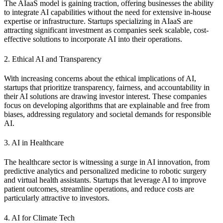
The AIaaS model is gaining traction, offering businesses the ability
to integrate AI capabilities without the need for extensive in-house
expertise or infrastructure. Startups specializing in AIaaS are
attracting significant investment as companies seek scalable, cost-
effective solutions to incorporate AI into their operations.
2. Ethical AI and Transparency
With increasing concerns about the ethical implications of AI,
startups that prioritize transparency, fairness, and accountability in
their AI solutions are drawing investor interest. These companies
focus on developing algorithms that are explainable and free from
biases, addressing regulatory and societal demands for responsible
AI.
3. AI in Healthcare
The healthcare sector is witnessing a surge in AI innovation, from
predictive analytics and personalized medicine to robotic surgery
and virtual health assistants. Startups that leverage AI to improve
patient outcomes, streamline operations, and reduce costs are
particularly attractive to investors.
4. AI for Climate Tech