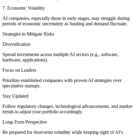
7. Economic Volatility
AI companies, especially those in early stages, may struggle during
periods of economic uncertainty as funding and demand fluctuate.
Strategies to Mitigate Risks
Diversification
Spread investments across multiple AI sectors (e.g., software,
hardware, applications).
Focus on Leaders
Prioritize established companies with proven AI strategies over
speculative startups.
Stay Updated
Follow regulatory changes, technological advancements, and market
trends to adjust your portfolio accordingly.
Long-Term Perspective
Be prepared for short-term volatility while keeping sight of AI’s