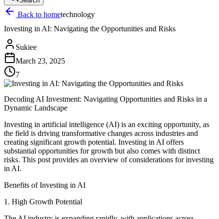
Search
Back to home
technology
Investing in AI: Navigating the Opportunities and Risks
Sukiee
March 23, 2025
7
Decoding AI Investment: Navigating Opportunities and Risks in a
Dynamic Landscape
Investing in artificial intelligence (AI) is an exciting opportunity, as
the field is driving transformative changes across industries and
creating significant growth potential. Investing in AI offers
substantial opportunities for growth but also comes with distinct
risks. This post provides an overview of considerations for investing
in AI.
Benefits of Investing in AI
1. High Growth Potential
The AI industry is expanding rapidly, with applications across