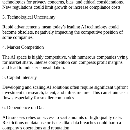
technologies for privacy concerns, bias, and ethical considerations.
New regulations could limit growth or increase compliance costs.
3. Technological Uncertainty
Rapid advancements mean today’s leading AI technology could
become obsolete, negatively impacting the competitive position of
some companies.
4. Market Competition
The AI space is highly competitive, with numerous companies vying
for market share. Intense competition can compress profit margins
and lead to industry consolidation.
5. Capital Intensity
Developing and scaling AI solutions often require significant upfront
investment in research, talent, and infrastructure. This can strain cash
flows, especially for smaller companies.
6. Dependence on Data
AI’s success relies on access to vast amounts of high-quality data.
Restrictions on data use or issues like data breaches could harm a
company’s operations and reputation.