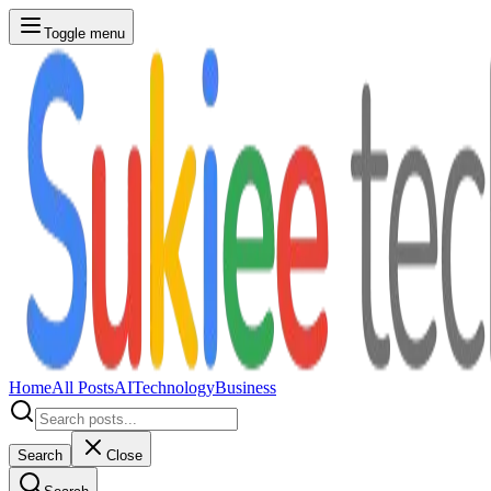
Toggle menu
Home
All Posts
AI
Technology
Business
Search
Close