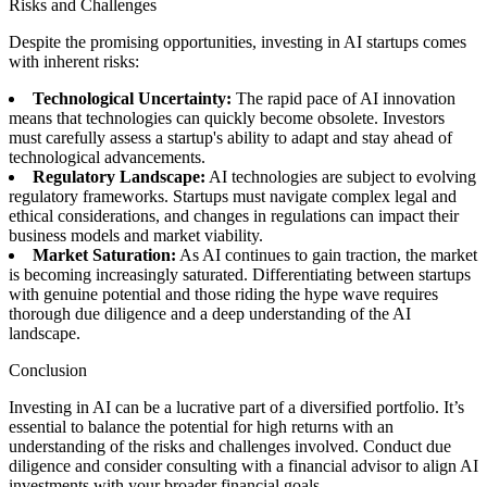
Risks and Challenges
Despite the promising opportunities, investing in AI startups comes
with inherent risks:
Technological Uncertainty:
The rapid pace of AI innovation
means that technologies can quickly become obsolete. Investors
must carefully assess a startup's ability to adapt and stay ahead of
technological advancements.
Regulatory Landscape:
AI technologies are subject to evolving
regulatory frameworks. Startups must navigate complex legal and
ethical considerations, and changes in regulations can impact their
business models and market viability.
Market Saturation:
As AI continues to gain traction, the market
is becoming increasingly saturated. Differentiating between startups
with genuine potential and those riding the hype wave requires
thorough due diligence and a deep understanding of the AI
landscape.
Conclusion
Investing in AI can be a lucrative part of a diversified portfolio. It’s
essential to balance the potential for high returns with an
understanding of the risks and challenges involved. Conduct due
diligence and consider consulting with a financial advisor to align AI
investments with your broader financial goals.