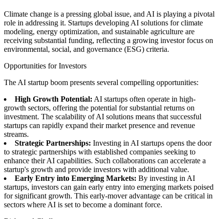
Climate change is a pressing global issue, and AI is playing a pivotal
role in addressing it. Startups developing AI solutions for climate
modeling, energy optimization, and sustainable agriculture are
receiving substantial funding, reflecting a growing investor focus on
environmental, social, and governance (ESG) criteria.
Opportunities for Investors
The AI startup boom presents several compelling opportunities:
High Growth Potential:
AI startups often operate in high-
growth sectors, offering the potential for substantial returns on
investment. The scalability of AI solutions means that successful
startups can rapidly expand their market presence and revenue
streams.
Strategic Partnerships:
Investing in AI startups opens the door
to strategic partnerships with established companies seeking to
enhance their AI capabilities. Such collaborations can accelerate a
startup's growth and provide investors with additional value.
Early Entry into Emerging Markets:
By investing in AI
startups, investors can gain early entry into emerging markets poised
for significant growth. This early-mover advantage can be critical in
sectors where AI is set to become a dominant force.