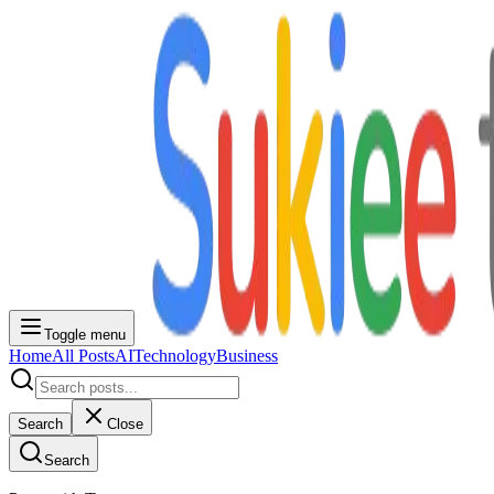
Toggle menu
Home
All Posts
AI
Technology
Business
Search
Close
Search