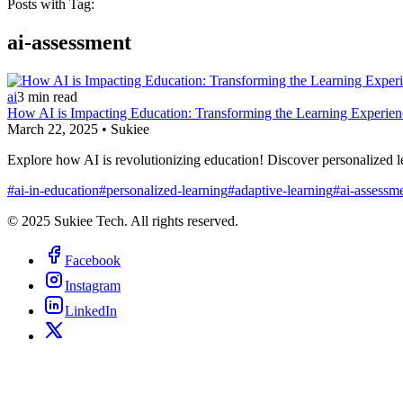
Posts with Tag:
ai-assessment
ai
3
min read
How AI is Impacting Education: Transforming the Learning Experien
March 22, 2025
•
Sukiee
Explore how AI is revolutionizing education! Discover personalized 
#
ai-in-education
#
personalized-learning
#
adaptive-learning
#
ai-assessm
© 2025 Sukiee Tech. All rights reserved.
Facebook
Instagram
LinkedIn