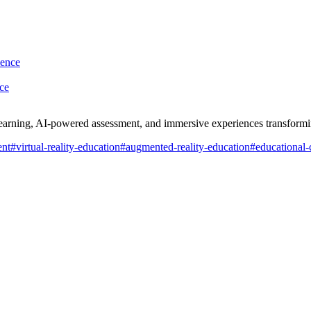
ce
learning, AI-powered assessment, and immersive experiences transform
ent
#
virtual-reality-education
#
augmented-reality-education
#
educational-