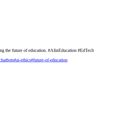
ing the future of education. #AIinEducation #EdTech
chatbots
#
ai-ethics
#
future-of-education