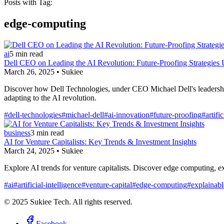
Posts with Tag:
edge-computing
ai
5
min read
Dell CEO on Leading the AI Revolution: Future-Proofing Strategies 
March 26, 2025
•
Sukiee
Discover how Dell Technologies, under CEO Michael Dell's leadership, 
adapting to the AI revolution.
#
dell-technologies
#
michael-dell
#
ai-innovation
#
future-proofing
#
artifi
business
3
min read
AI for Venture Capitalists: Key Trends & Investment Insights
March 24, 2025
•
Sukiee
Explore AI trends for venture capitalists. Discover edge computing, ex
#
ai
#
artificial-intelligence
#
venture-capital
#
edge-computing
#
explainabl
© 2025 Sukiee Tech. All rights reserved.
Facebook