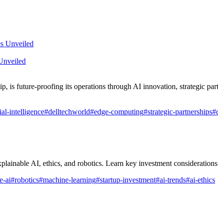
Unveiled
is future-proofing its operations through AI innovation, strategic part
cial-intelligence
#
delltechworld
#
edge-computing
#
strategic-partnerships
#
plainable AI, ethics, and robotics. Learn key investment considerations
e-ai
#
robotics
#
machine-learning
#
startup-investment
#
ai-trends
#
ai-ethics