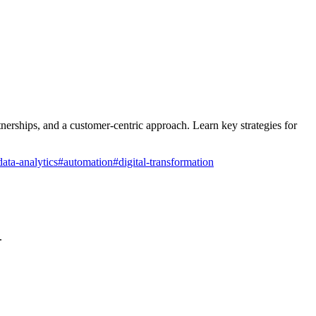
nerships, and a customer-centric approach. Learn key strategies for
data-analytics
#
automation
#
digital-transformation
.