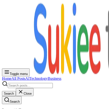
Toggle menu
Home
All Posts
AI
Technology
Business
Search
Close
Search