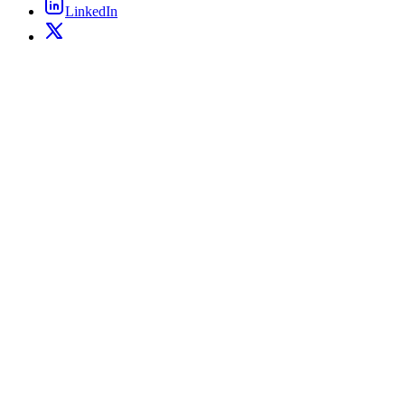
LinkedIn