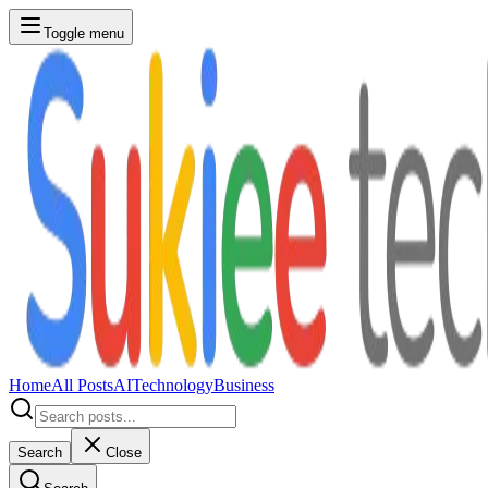
Toggle menu
Home
All Posts
AI
Technology
Business
Search
Close