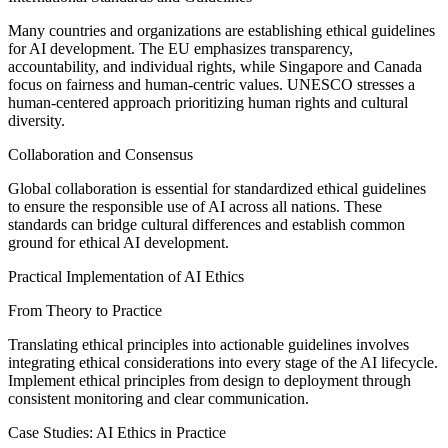
Many countries and organizations are establishing ethical guidelines
for AI development. The EU emphasizes transparency,
accountability, and individual rights, while Singapore and Canada
focus on fairness and human-centric values. UNESCO stresses a
human-centered approach prioritizing human rights and cultural
diversity.
Collaboration and Consensus
Global collaboration is essential for standardized ethical guidelines
to ensure the responsible use of AI across all nations. These
standards can bridge cultural differences and establish common
ground for ethical AI development.
Practical Implementation of AI Ethics
From Theory to Practice
Translating ethical principles into actionable guidelines involves
integrating ethical considerations into every stage of the AI lifecycle.
Implement ethical principles from design to deployment through
consistent monitoring and clear communication.
Case Studies: AI Ethics in Practice