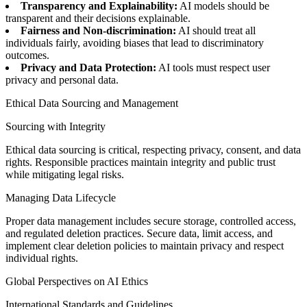
Transparency and Explainability:
AI models should be
transparent and their decisions explainable.
Fairness and Non-discrimination:
AI should treat all
individuals fairly, avoiding biases that lead to discriminatory
outcomes.
Privacy and Data Protection:
AI tools must respect user
privacy and personal data.
Ethical Data Sourcing and Management
Sourcing with Integrity
Ethical data sourcing is critical, respecting privacy, consent, and data
rights. Responsible practices maintain integrity and public trust
while mitigating legal risks.
Managing Data Lifecycle
Proper data management includes secure storage, controlled access,
and regulated deletion practices. Secure data, limit access, and
implement clear deletion policies to maintain privacy and respect
individual rights.
Global Perspectives on AI Ethics
International Standards and Guidelines