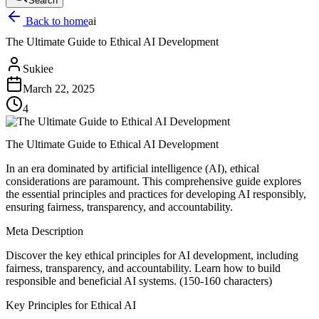
Search
Back to home
ai
The Ultimate Guide to Ethical AI Development
Sukiee
March 22, 2025
4
The Ultimate Guide to Ethical AI Development
In an era dominated by artificial intelligence (AI), ethical
considerations are paramount. This comprehensive guide explores
the essential principles and practices for developing AI responsibly,
ensuring fairness, transparency, and accountability.
Meta Description
Discover the key ethical principles for AI development, including
fairness, transparency, and accountability. Learn how to build
responsible and beneficial AI systems. (150-160 characters)
Key Principles for Ethical AI