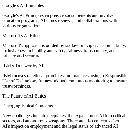
Google’s AI Principles
Google's AI Principles emphasize social benefits and involve
education programs, AI ethics reviews, and collaborations with
various organizations.
Microsoft’s AI Ethics
Microsoft's approach is guided by six key principles: accountability,
inclusiveness, reliability and safety, fairness, transparency, and
privacy and security.
IBM’s Trustworthy AI
IBM focuses on ethical principles and practices, using a Responsible
Use of Technology framework and continuous monitoring to ensure
trustworthiness.
The Future of AI Ethics
Emerging Ethical Concerns
New challenges include deepfakes, the expansion of AI into critical
sectors, and autonomous weapons. There are also concerns about
AI's impact on employment and the legal status of advanced AI