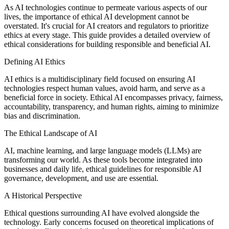
As AI technologies continue to permeate various aspects of our
lives, the importance of ethical AI development cannot be
overstated. It's crucial for AI creators and regulators to prioritize
ethics at every stage. This guide provides a detailed overview of
ethical considerations for building responsible and beneficial AI.
Defining AI Ethics
AI ethics is a multidisciplinary field focused on ensuring AI
technologies respect human values, avoid harm, and serve as a
beneficial force in society. Ethical AI encompasses privacy, fairness,
accountability, transparency, and human rights, aiming to minimize
bias and discrimination.
The Ethical Landscape of AI
AI, machine learning, and large language models (LLMs) are
transforming our world. As these tools become integrated into
businesses and daily life, ethical guidelines for responsible AI
governance, development, and use are essential.
A Historical Perspective
Ethical questions surrounding AI have evolved alongside the
technology. Early concerns focused on theoretical implications of