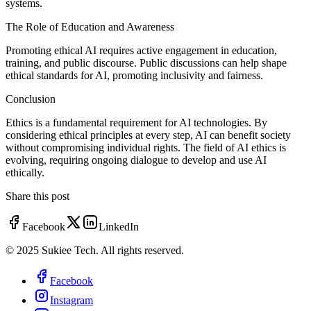
systems.
The Role of Education and Awareness
Promoting ethical AI requires active engagement in education,
training, and public discourse. Public discussions can help shape
ethical standards for AI, promoting inclusivity and fairness.
Conclusion
Ethics is a fundamental requirement for AI technologies. By
considering ethical principles at every step, AI can benefit society
without compromising individual rights. The field of AI ethics is
evolving, requiring ongoing dialogue to develop and use AI
ethically.
Share this post
Facebook
LinkedIn
© 2025 Sukiee Tech. All rights reserved.
Facebook
Instagram