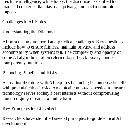
machine intelligence, while today, the discourse has shifted to
practical concerns like bias, data privacy, and socioeconomic
impacts.
Challenges in AI Ethics
Understanding the Dilemmas
AI presents unique moral and practical challenges. Key questions
include how to ensure fairness, maintain privacy, and address
accountability when systems fail. The complexity and opacity of
some AI algorithms, often referred to as 'black boxes,' hinder
transparency and trust.
Balancing Benefits and Risks
A sustainable future with AI requires balancing its immense benefits
with potential ethical risks. An ethical compass is needed to ensure
technology serves society's best interests without compromising
human dignity or causing undue harm.
Key Principles for Ethical AI
Researchers have identified several principles to guide ethical AI
development: